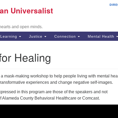
DIRE
Mi
an Universalist
Search
Search
Un
for:
Co
 hearts and open minds.
29
Fr
Learning
Justice
Connection
Mental Health
Di
or Healing
51
em
f a mask-making workshop to help people living with mental hea
e transformative experiences and change negative self-images.
ressed in this program are those of the speakers and not
of Alameda County Behavioral Healthcare or Comcast.