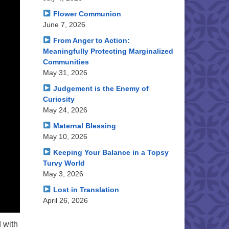
Flower Communion
June 7, 2026
From Anger to Action:
Meaningfully Protecting Marginalized
Communities
May 31, 2026
Judgement is the Enemy of
Curiosity
May 24, 2026
Maternal Blessing
May 10, 2026
Keeping Your Balance in a Topsy
Turvy World
May 3, 2026
Lost in Translation
April 26, 2026
 with