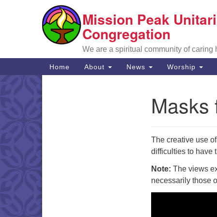
Mission Peak Unitari
Google
Map
Congregation
We are a spiritual community of caring
Main
Home
About
News
Worship
Navigation
Masks f
Section
Navigation
The creative use o
difficulties to hav
Note:
The views exp
necessarily those 