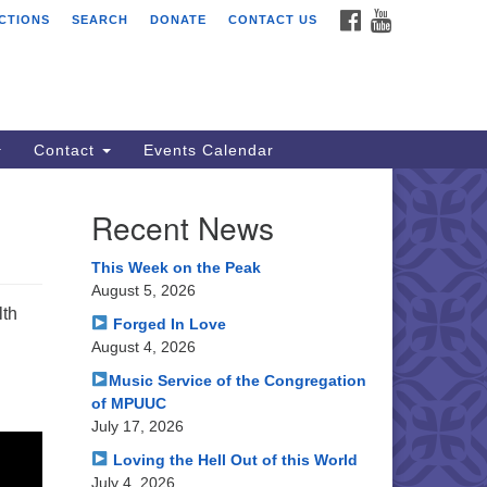
FACEBOOK
YOUTUBE
CTIONS
SEARCH
DONATE
CONTACT US
ssion Peak Unitarian
iversalist Congregation
le Hall
50 Washington Blvd
emont, CA 94539
Contact
Events Calendar
rections
Recent News
0.252.1477
ail: webmaster @ mpuuc.org
This Week on the Peak
August 5, 2026
lth
Forged In Love
August 4, 2026
Music Service of the Congregation
of MPUUC
July 17, 2026
Loving the Hell Out of this World
July 4, 2026