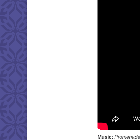
Music:
Promenad