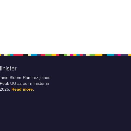
inister
hnnie Bloom-Ramirez joined
Peak UU as our minister in
 2026.
Read more.