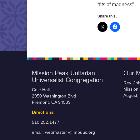
“fits of madness”.
Share this:
Mission Peak Unitarian
Our M
Universalist Congregation
Rev. Jo
Mission 
Cole Hall
August,
2950 Washington Blvd
Fremont, CA 94539
Directions
510.252.1477
email: webmaster @ mpuuc.org