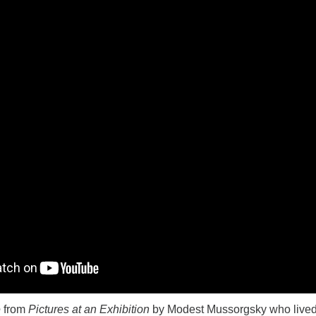
e
from
Pictures at an Exhibition
by Modest Mussorgsky who lived