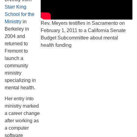
Starr King
School for the
Ministry
in
Rev. Meyers testifies in Sacramento on
Berkeley in
February 1, 2011 to a California Senate
2004 and
Budget Subcommittee about mental
returned to
health funding
Fremont to
launch a
community
ministry
specializing in
mental health.
Her entry into
ministry marked
a career change
after working as
a computer
software