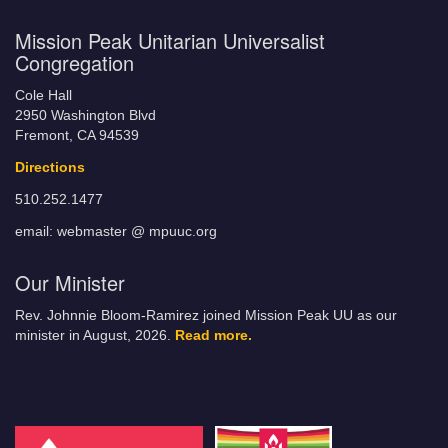
Mission Peak Unitarian Universalist
Congregation
Cole Hall
2950 Washington Blvd
Fremont, CA 94539
Directions
510.252.1477
email: webmaster @ mpuuc.org
Our Minister
Rev. Johnnie Bloom-Ramirez joined Mission Peak UU as our
minister in August, 2026.
Read more.