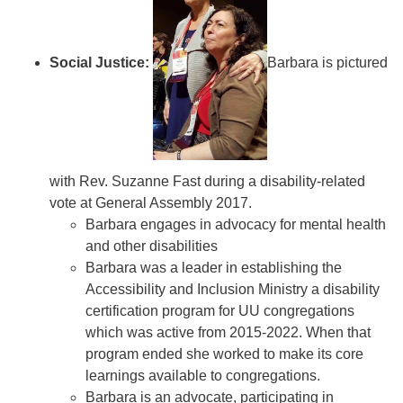
Social Justice:
Barbara is pictured
with Rev. Suzanne Fast during a disability-related
vote at General Assembly 2017.
Barbara engages in advocacy for mental health
and other disabilities
Barbara was a leader in establishing the
Accessibility and Inclusion Ministry a disability
certification program for UU congregations
which was active from 2015-2022. When that
program ended she worked to make its core
learnings available to congregations.
Barbara is an advocate, participating in