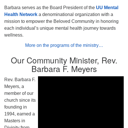
Barbara serves as the Board President of the
UU Mental
Health Network
a denominational organization with a
mission to empower the Beloved Community in honoring
each individual’s unique mental health journey towards
wellness.
More on the programs of the ministry…
Our Community Minister, Rev.
Barbara F. Meyers
Rev. Barbara F.
Meyers, a
member of our
church since its
founding in
1994, earned a
Masters in
Divinity from