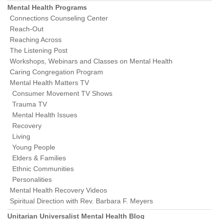
Mental Health Programs
Connections Counseling Center
Reach-Out
Reaching Across
The Listening Post
Workshops, Webinars and Classes on Mental Health
Caring Congregation Program
Mental Health Matters TV
Consumer Movement TV Shows
Trauma TV
Mental Health Issues
Recovery
Living
Young People
Elders & Families
Ethnic Communities
Personalities
Mental Health Recovery Videos
Spiritual Direction with Rev. Barbara F. Meyers
Unitarian Universalist Mental Health Blog