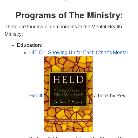
Programs of The Ministry:
There are four major components to the Mental Health
Ministry:
Education:
HELD – Showing Up for Each Other’s Mental
Health
a book by Rev.