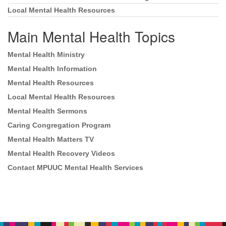
Local Mental Health Resources
Main Mental Health Topics
Mental Health Ministry
Mental Health Information
Mental Health Resources
Local Mental Health Resources
Mental Health Sermons
Caring Congregation Program
Mental Health Matters TV
Mental Health Recovery Videos
Contact MPUUC Mental Health Services