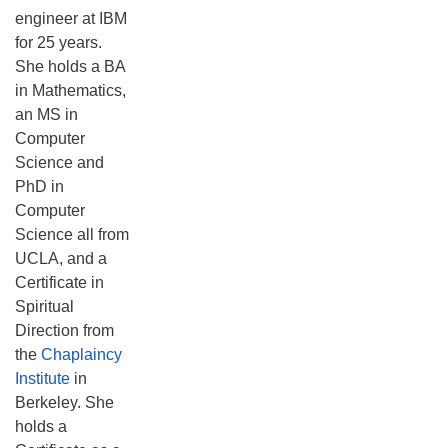
engineer at IBM
for 25 years.
She holds a BA
in Mathematics,
an MS in
Computer
Science and
PhD in
Computer
Science all from
UCLA, and a
Certificate in
Spiritual
Direction from
the
Chaplaincy
Institute
in
Berkeley. She
holds a