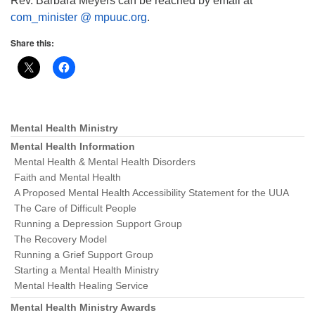
Rev. Barbara Meyers can be reached by email at
com_minister @ mpuuc.org
.
Share this:
Mental Health Ministry
Section
Navigation
Mental Health Information
Mental Health & Mental Health Disorders
Faith and Mental Health
A Proposed Mental Health Accessibility Statement for the UUA
The Care of Difficult People
Running a Depression Support Group
The Recovery Model
Running a Grief Support Group
Starting a Mental Health Ministry
Mental Health Healing Service
Mental Health Ministry Awards