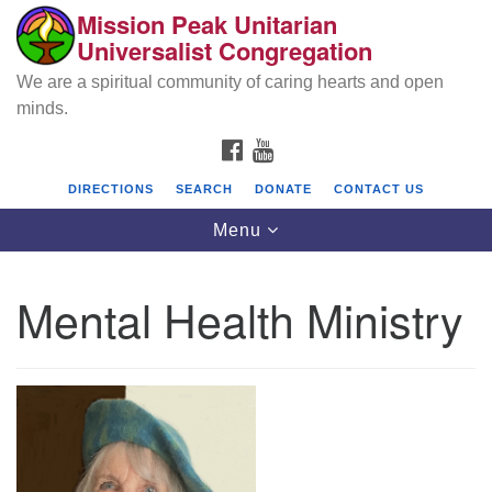
Mission Peak Unitarian
Search
Google
Universalist Congregation
Search
for:
Map
We are a spiritual community of caring hearts and open
minds.
FACEBOOK
YOUTUBE
DIRECTIONS
SEARCH
DONATE
CONTACT US
Toggle
Menu
navigation
Mental Health Ministry
Mission Peak Unitarian Universalist
Congregation
Cole Hall
2950 Washington Blvd
Fremont, CA 94539
Directions