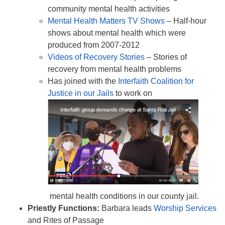
community mental health activities
Mental Health Matters TV Shows
– Half-hour
shows about mental health which were
produced from 2007-2012
Videos of Recovery Stories
– Stories of
recovery from mental health problems
Has joined with the
Interfaith Coalition for
Justice in our Jails
to work on
mental health conditions in our county jail.
Priestly Functions:
Barbara leads
Worship Services
and Rites of Passage