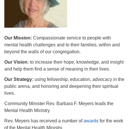
510.252.1477
email: webmaster @ mpuuc.org
Our Mission:
Compassionate service to people with
mental health challenges and to their families, within and
beyond the walls of our congregation.
Our Vision:
to increase their hope, knowledge, and insight
and help them find a sense of meaning in their lives.
Our Strategy:
using fellowship, education, advocacy in the
public arena, and honoring and deepening their spiritual
lives.
Community Minister Rev. Barbara F. Meyers leads the
Mental Health Ministry
Rev. Meyers has received a number of
awards
for the work
of the Mental Health Ministry.