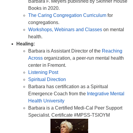
Barbara F. Meyers published by Skinner House
Books in 2020.
The Caring Congregation Curriculum
for
congregations.
Workshops, Webinars and Classes
on mental
health.
Healing:
Barbara is Assistant Director of the
Reaching
Across
organization, a peer-run mental health
center in Fremont.
Listening Post
Spiritual Direction
Barbara has certification as a Spiritual
Emergence Coach from the
Integrative Mental
Health University
Barbara is a Certified Medi-Cal Peer Support
Specialist. Certificate #MPSS-TSIOYM