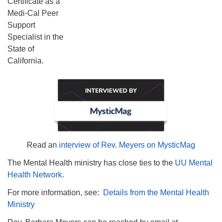
Certificate as a
Medi-Cal Peer
Support
Specialist in the
State of
California.
Read an
interview of Rev. Meyers on MysticMag
The Mental Health ministry has close ties to the
UU Mental
Health Network
.
For more information, see:
Details from the Mental Health
Ministry