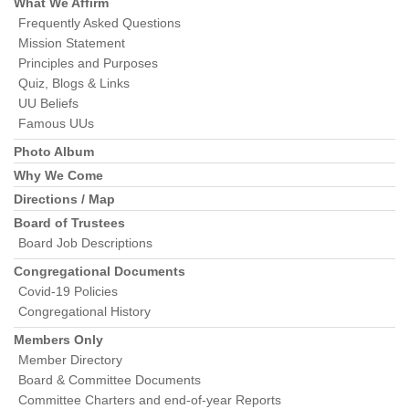
Navigation
What We Affirm
Frequently Asked Questions
Mission Statement
Principles and Purposes
Quiz, Blogs & Links
UU Beliefs
Famous UUs
Photo Album
Why We Come
Directions / Map
Board of Trustees
Board Job Descriptions
Congregational Documents
Covid-19 Policies
Congregational History
Members Only
Member Directory
Board & Committee Documents
Committee Charters and end-of-year Reports