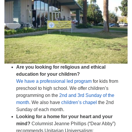
510.252.1477
email: webmaster @ mpuuc.org
Are you looking for religious and ethical
education for your children?
We have a professional led program
for kids from
preschool to high school. We offer children’s
programming on the
2nd and 3rd Sunday of the
month
. We also have
children’s chapel
the 2nd
Sunday of each month.
Looking for a home for your heart and your
mind?
Columnist Jeanne Phillips (“Dear Abby”)
recommends Unitarian Universalism: