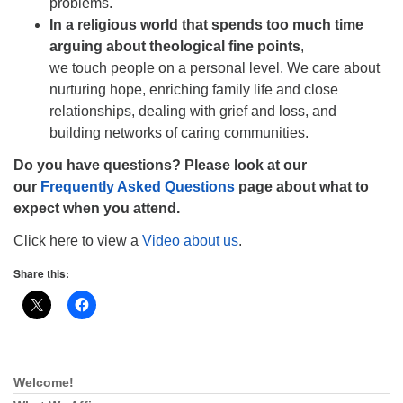
problems.
In a religious world that spends too much time
arguing about theological fine points
,
we touch people on a personal level. We care about
nurturing hope, enriching family life and close
relationships, dealing with grief and loss, and
building networks of caring communities.
Do you have questions? Please look at our
our
Frequently Asked Questions
page about what to
expect when you attend.
Click here to view a
Video about us
.
Share this:
Welcome!
Section