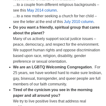
…to a couple from different religious backgrounds –
see this
May 2014 column
.
…to a new mother seeking a church for her child –
see the letter at the end of this
July 2010 column
.
Do you want a friendly, spiritual group that cares
about the planet?
Many of us actively support social justice issues –
peace, democracy, and respect for the environment.
We support human rights and oppose discrimination
based upon race, religion, disability, gender
preference or sexual orientation.
We are an LGBTQ Welcoming Congregation
. For
25 years, we have worked hard to make sure lesbian,
gay, bisexual, transgender, and queer people are full
members of our faith community.
Tired of the cynicism you see in the morning
paper and all around you?
We try to live positive lives that address real