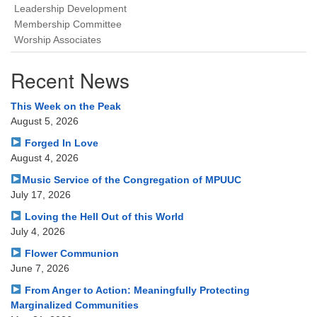
Leadership Development
Membership Committee
Worship Associates
Recent News
This Week on the Peak
August 5, 2026
Forged In Love
August 4, 2026
Music Service of the Congregation of MPUUC
July 17, 2026
Loving the Hell Out of this World
July 4, 2026
Flower Communion
June 7, 2026
From Anger to Action: Meaningfully Protecting
Marginalized Communities