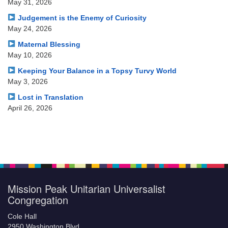
May 31, 2026
Judgement is the Enemy of Curiosity
May 24, 2026
Maternal Blessing
May 10, 2026
Keeping Your Balance in a Topsy Turvy World
May 3, 2026
Lost in Translation
April 26, 2026
Mission Peak Unitarian Universalist
Congregation
Cole Hall
2950 Washington Blvd