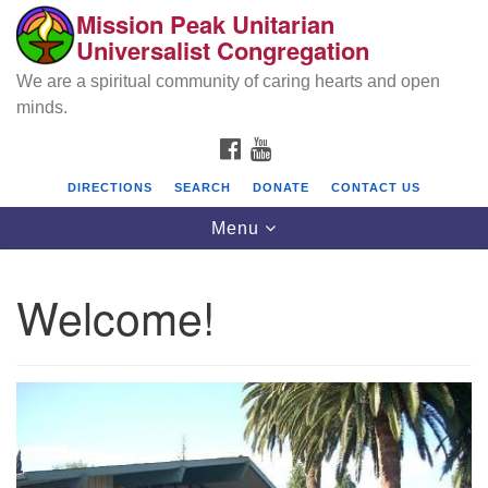
Mission Peak Unitarian
Search
Google
Universalist Congregation
Search
for:
Map
We are a spiritual community of caring hearts and open
minds.
FACEBOOK
YOUTUBE
DIRECTIONS
SEARCH
DONATE
CONTACT US
Toggle
Menu
navigation
Welcome!
Mission Peak Unitarian Universalist
Congregation
Cole Hall
2950 Washington Blvd
Fremont, CA 94539
Directions