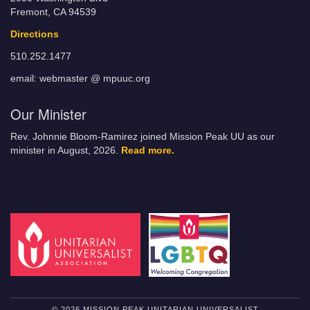
Fremont, CA 94539
Directions
510.252.1477
email: webmaster @ mpuuc.org
Our Minister
Rev. Johnnie Bloom-Ramirez joined Mission Peak UU as our
minister in August, 2026.
Read more.
© 2026 MISSION PEAK UNITARIAN UNIVERSALIST