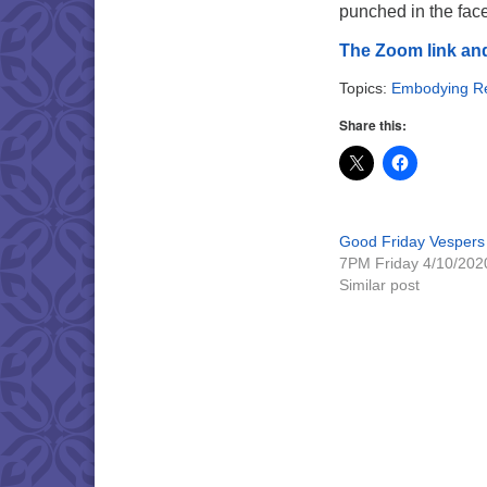
punched in the face
The Zoom link and
Topics:
Embodying Re
Share this:
Good Friday Vespers
7PM Friday 4/10/202
Similar post