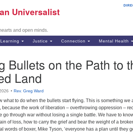
DIRE
Mi
an Universalist
Search
Search
Un
for:
Co
 hearts and open minds.
29
Fr
Learning
Justice
Connection
Mental Health
Di
 Bullets on the Path to t
51
ed Land
em
2026
Rev. Greg Ward
 what to do when the bullets start flying. This is something we a
, because the work of liberation – overthrowing oppression – re
e go through war without losing a single battle. We have to kn
ain of loss, how to carry the grief and bear the weight of a broke
tal words of boxer, Mike Tyson, ‘everyone has a plan until they g