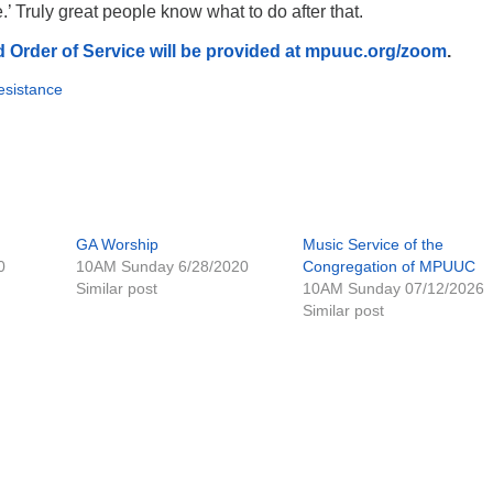
.’ Truly great people know what to do after that.
 Order of Service will be provided at mpuuc.org/zoom
.
sistance
GA Worship
Music Service of the
0
10AM Sunday 6/28/2020
Congregation of MPUUC
Similar post
10AM Sunday 07/12/2026
Similar post