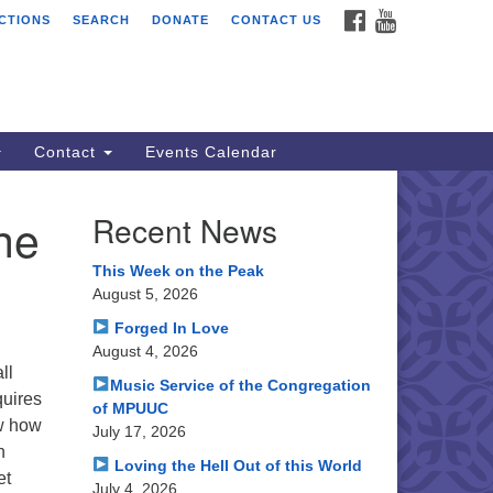
FACEBOOK
YOUTUBE
CTIONS
SEARCH
DONATE
CONTACT US
ssion Peak Unitarian
iversalist Congregation
le Hall
50 Washington Blvd
emont, CA 94539
Contact
Events Calendar
rections
he
Recent News
0.252.1477
ail: webmaster @ mpuuc.org
This Week on the Peak
August 5, 2026
Forged In Love
August 4, 2026
ll
Music Service of the Congregation
quires
of MPUUC
ow how
July 17, 2026
n
Loving the Hell Out of this World
et
July 4, 2026