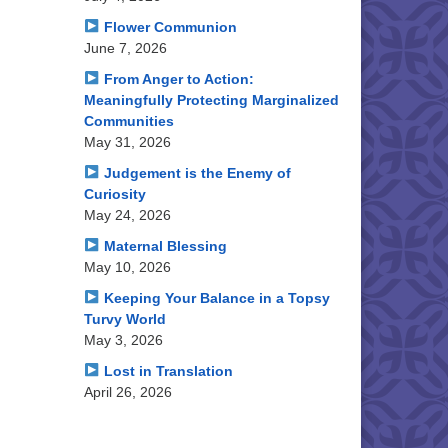
Flower Communion
June 7, 2026
From Anger to Action:
Meaningfully Protecting Marginalized
Communities
May 31, 2026
Judgement is the Enemy of
Curiosity
May 24, 2026
Maternal Blessing
May 10, 2026
Keeping Your Balance in a Topsy
Turvy World
May 3, 2026
Lost in Translation
April 26, 2026