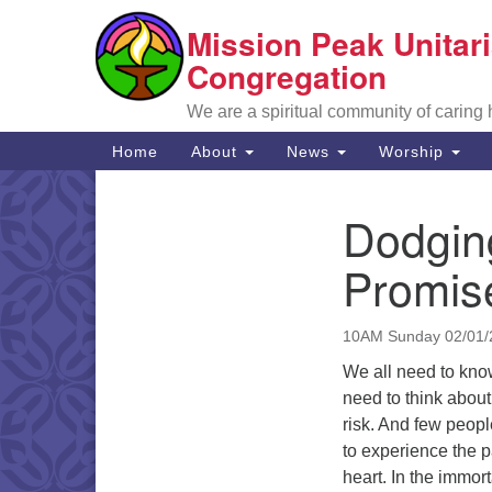
Mission Peak Unitari
Google
Map
Congregation
We are a spiritual community of caring
Main
Home
About
News
Worship
Navigation
Dodging
Section
Navigation
Promis
10AM Sunday 02/01/
We all need to know
need to think about
risk. And few peopl
to experience the p
heart. In the immor