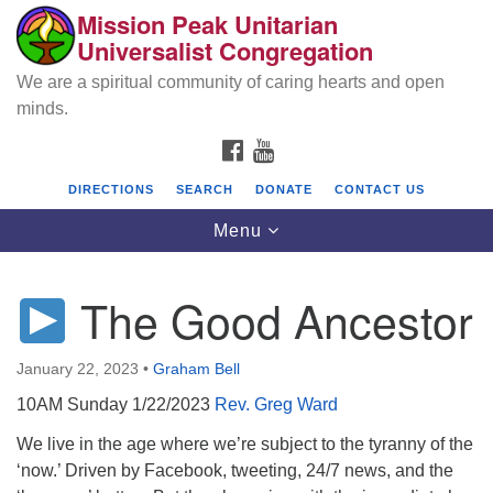
Mission Peak Unitarian
Search
Google
Universalist Congregation
Search
for:
Map
We are a spiritual community of caring hearts and open
minds.
FACEBOOK
YOUTUBE
DIRECTIONS
SEARCH
DONATE
CONTACT US
Toggle
Menu
navigation
The Good Ancestor
Mission Peak Unitarian Universalist
Congregation
January 22, 2023
•
Graham Bell
Cole Hall
10AM Sunday 1/22/2023
Rev. Greg Ward
2950 Washington Blvd
Fremont, CA 94539
We live in the age where we’re subject to the tyranny of the
‘now.’ Driven by Facebook, tweeting, 24/7 news, and the
Directions