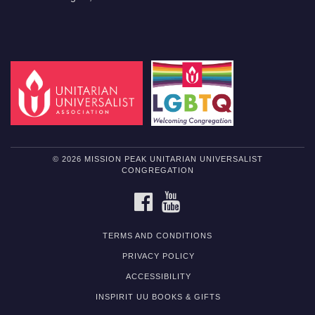
© 2026 MISSION PEAK UNITARIAN UNIVERSALIST
CONGREGATION
FACEBOOK
YOUTUBE
TERMS AND CONDITIONS
PRIVACY POLICY
ACCESSIBILITY
INSPIRIT UU BOOKS & GIFTS