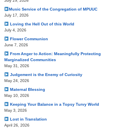
July 29, 2026
Music Service of the Congregation of MPUUC
July 17, 2026
Loving the Hell Out of this World
July 4, 2026
Flower Communion
June 7, 2026
From Anger to Action: Meaningfully Protecting
Marginalized Communities
May 31, 2026
Judgement is the Enemy of Curiosity
May 24, 2026
Maternal Blessing
May 10, 2026
Keeping Your Balance in a Topsy Turvy World
May 3, 2026
Lost in Translation
April 26, 2026