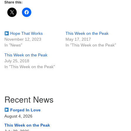
Share this:
Hope That Works
This Week on the Peak
November 12, 2023
May 17, 2017
In "News"
In "This Week on the Peak"
This Week on the Peak
July 25, 2018
In "This Week on the Peak"
Section
Recent News
Navigation
Forged In Love
August 4, 2026
This Week on the Peak