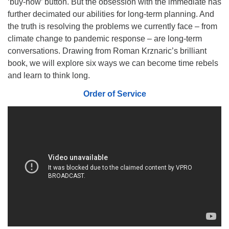
‘buy-now’ button. But the obsession with the immediate has
510.252.1477
further decimated our abilities for long-term planning. And
the truth is resolving the problems we currently face – from
email: webmaster @ mpuuc.org
climate change to pandemic response – are long-term
conversations. Drawing from Roman Krznaric’s brilliant
book, we will explore six ways we can become time rebels
and learn to think long.
Order of Service