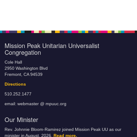
Mission Peak Unitarian Universalist
Congregation
Cole Hall
2950 Washington Blvd
Fremont, CA 94539
Directions
510.252.1477
email: webmaster @ mpuuc.org
Our Minister
Rev. Johnnie Bloom-Ramirez joined Mission Peak UU as our
minister in August, 2026.
Read more.