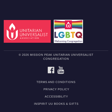
© 2026 MISSION PEAK UNITARIAN UNIVERSALIST
CONGREGATION
FACEBOOK
YOUTUBE
TERMS AND CONDITIONS
PRIVACY POLICY
ACCESSIBILITY
INSPIRIT UU BOOKS & GIFTS