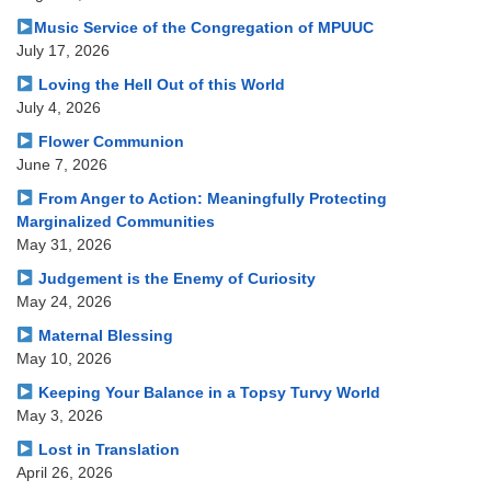
Music Service of the Congregation of MPUUC
July 17, 2026
Loving the Hell Out of this World
July 4, 2026
Flower Communion
June 7, 2026
From Anger to Action: Meaningfully Protecting
Marginalized Communities
May 31, 2026
Judgement is the Enemy of Curiosity
May 24, 2026
Maternal Blessing
May 10, 2026
Keeping Your Balance in a Topsy Turvy World
May 3, 2026
Lost in Translation
April 26, 2026