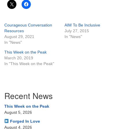
Courageous Conversation
AIM To Be Inclusive
Resources
July 27, 2015
August 29, 2021
In "News"
In "News"
This Week on the Peak
March 20, 2019
In "This Week on the Peak"
Section
Recent News
Navigation
This Week on the Peak
August 5, 2026
Forged In Love
August 4, 2026