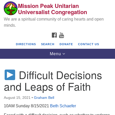
Mission Peak Unitarian
Search
Google
Universalist Congregation
Search
for:
Map
We are a spiritual community of caring hearts and open
minds.
FACEBOOK
YOUTUBE
DIRECTIONS
SEARCH
DONATE
CONTACT US
Toggle
Menu
navigation
Difficult Decisions
Mission Peak Unitarian Universalist
Congregation
and Leaps of Faith
Cole Hall
2950 Washington Blvd
August 15, 2021
•
Graham Bell
Fremont, CA 94539
10AM Sunday 8/15/2021
Beth Schaefer
Directions