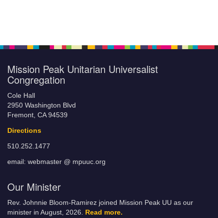
Mission Peak Unitarian Universalist
Congregation
Cole Hall
2950 Washington Blvd
Fremont, CA 94539
Directions
510.252.1477
email: webmaster @ mpuuc.org
Our Minister
Rev. Johnnie Bloom-Ramirez joined Mission Peak UU as our
minister in August, 2026.
Read more.