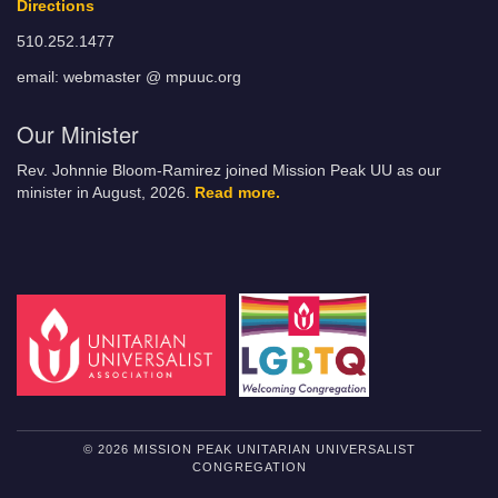
Directions
510.252.1477
email: webmaster @ mpuuc.org
Our Minister
Rev. Johnnie Bloom-Ramirez joined Mission Peak UU as our
minister in August, 2026.
Read more.
© 2026 MISSION PEAK UNITARIAN UNIVERSALIST
CONGREGATION