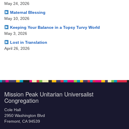
May 24, 2026
Maternal Blessing
May 10, 2026
Keeping Your Balance in a Topsy Turvy World
May 3, 2026
Lost in Translation
April 26, 2026
Mission Peak Unitarian Universalist
Congregation
Cole Hall
2950 Washington Blvd
Fremont, CA 94539