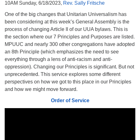
10AM Sunday, 6/18/2023,
Rev. Sally Fritsche
510.252.1477
One of the big changes that Unitarian Universalism has
email: webmaster @ mpuuc.org
been considering at this week’s General Assembly is the
process of changing Article II of our UUA bylaws. This is
the section where our 7 Principles and Purposes are listed.
MPUUC and nearly 300 other congregations have adopted
an 8th Principle (which emphasizes the need to see
everything through a lens of anti-racism and anti-
oppression). Changing our Principles is significant. But not
unprecedented. This service explores some different
perspectives on how we got to this place in our Principles
and how we might move forward.
Order of Service