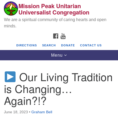
Mission Peak Unitarian
Search
Google
Universalist Congregation
Search
for:
Map
We are a spiritual community of caring hearts and open
minds.
FACEBOOK
YOUTUBE
DIRECTIONS
SEARCH
DONATE
CONTACT US
Toggle
Menu
navigation
Our Living Tradition
Mission Peak Unitarian Universalist
Congregation
is Changing…
Cole Hall
Again?!?
2950 Washington Blvd
Fremont, CA 94539
June 18, 2023
•
Graham Bell
Directions