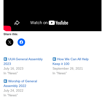
Share this:
UUA General Assembly
How We Can All Help
2023
Keep it 100
July 16, 2023
September 26, 2021
In "News"
In "News"
Worship of General
Assembly 2022
July 24, 2022
In "News"