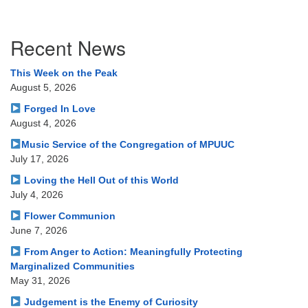
Section
Recent News
Navigation
This Week on the Peak
August 5, 2026
Forged In Love
August 4, 2026
Music Service of the Congregation of MPUUC
July 17, 2026
Loving the Hell Out of this World
July 4, 2026
Flower Communion
June 7, 2026
From Anger to Action: Meaningfully Protecting
Marginalized Communities
May 31, 2026
Judgement is the Enemy of Curiosity