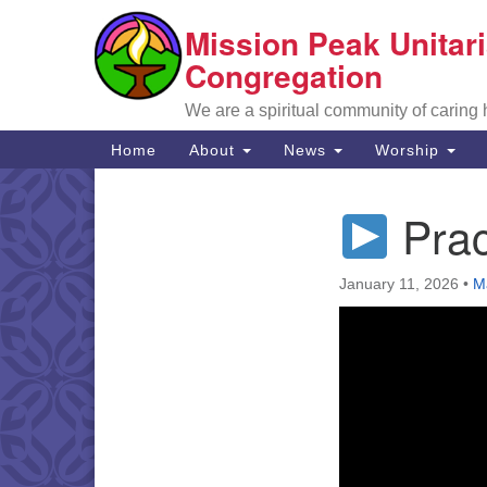
Mission Peak Unitari
Google
Map
Congregation
We are a spiritual community of caring
Main
Home
About
News
Worship
Navigation
Prac
Section
Navigation
January 11, 2026
•
M