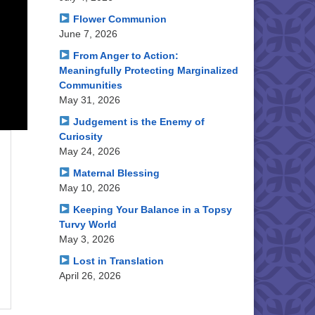
Flower Communion
June 7, 2026
From Anger to Action:
Meaningfully Protecting Marginalized
Communities
May 31, 2026
Judgement is the Enemy of
Curiosity
May 24, 2026
Maternal Blessing
May 10, 2026
Keeping Your Balance in a Topsy
Turvy World
May 3, 2026
Lost in Translation
April 26, 2026