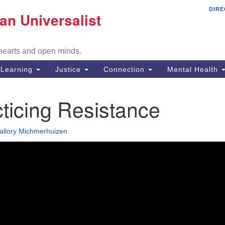
DIRE
Mi
an Universalist
Search
Search
Un
for:
Co
 hearts and open minds.
29
Fr
Learning
Justice
Connection
Mental Health
Di
ticing Resistance
51
em
allory Michmerhuizen