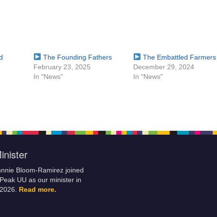
d
The Founding Fathers
The Embattled Farmers
February 23, 2025
December 29, 2024
In "News"
In "News"
inister
hnnie Bloom-Ramirez joined
Peak UU as our minister in
 2026.
Read more.