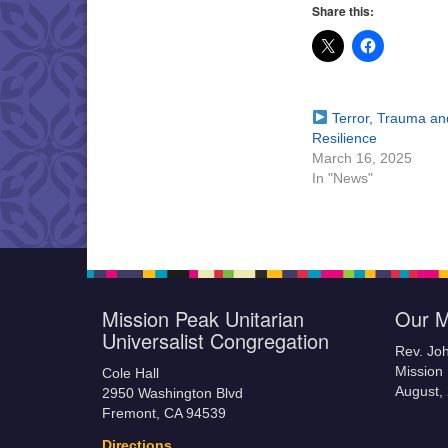
Share this:
Terror, Trauma an
Resilience
March 16, 2025
In "News"
Mission Peak Unitarian
Our M
Universalist Congregation
Rev. Jo
Mission 
Cole Hall
August,
2950 Washington Blvd
Fremont, CA 94539
Directions