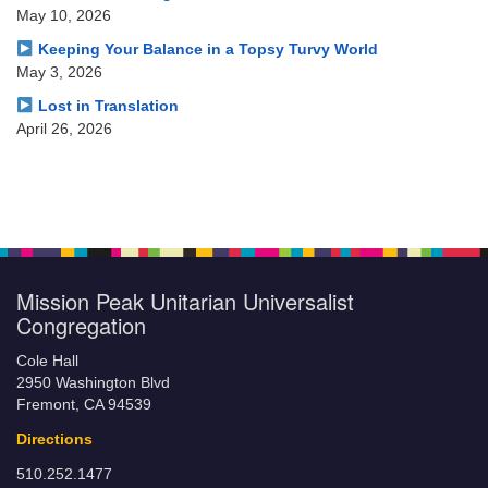
May 10, 2026
Keeping Your Balance in a Topsy Turvy World
May 3, 2026
Lost in Translation
April 26, 2026
Mission Peak Unitarian Universalist
Congregation
Cole Hall
2950 Washington Blvd
Fremont, CA 94539
Directions
510.252.1477