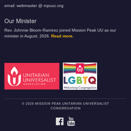
email: webmaster @ mpuuc.org
Our Minister
Rev. Johnnie Bloom-Ramirez joined Mission Peak UU as our
minister in August, 2026.
Read more.
© 2026 MISSION PEAK UNITARIAN UNIVERSALIST
CONGREGATION
FACEBOOK
YOUTUBE