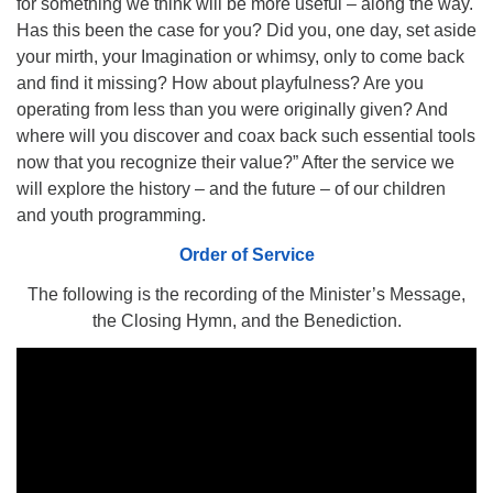
for something we think will be more useful – along the way.
510.252.1477
Has this been the case for you? Did you, one day, set aside
your mirth, your Imagination or whimsy, only to come back
email: webmaster @ mpuuc.org
and find it missing? How about playfulness? Are you
operating from less than you were originally given? And
where will you discover and coax back such essential tools
now that you recognize their value?” After the service we
will explore the history – and the future – of our children
and youth programming.
Order of Service
The following is the recording of the Minister’s Message,
the Closing Hymn, and the Benediction.