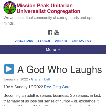
Mission Peak Unitarian
Search
Google
Universalist Congregation
Search
for:
Map
We are a spiritual community of caring hearts and open
minds.
FACEBOOK
YOUTUBE
DIRECTIONS
SEARCH
DONATE
CONTACT US
Toggle
Menu
navigation
A God Who Laughs
Mission Peak Unitarian Universalist
Congregation
January 9, 2022
•
Graham Bell
Cole Hall
10AM Sunday 1/9/2022
Rev. Greg Ward
2950 Washington Blvd
Fremont, CA 94539
Becoming an adult is serious business. So serious, in fact,
that many of us lose our sense of humor – or, exchange it
Directions