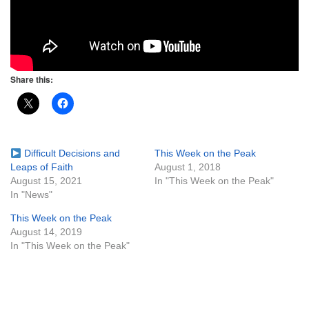
Share this:
Difficult Decisions and
This Week on the Peak
Leaps of Faith
August 1, 2018
August 15, 2021
In "This Week on the Peak"
In "News"
This Week on the Peak
August 14, 2019
In "This Week on the Peak"
Section