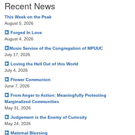
Recent News
Navigation
This Week on the Peak
August 5, 2026
Forged In Love
August 4, 2026
Music Service of the Congregation of MPUUC
July 17, 2026
Loving the Hell Out of this World
July 4, 2026
Flower Communion
June 7, 2026
From Anger to Action: Meaningfully Protecting
Marginalized Communities
May 31, 2026
Judgement is the Enemy of Curiosity
May 24, 2026
Maternal Blessing