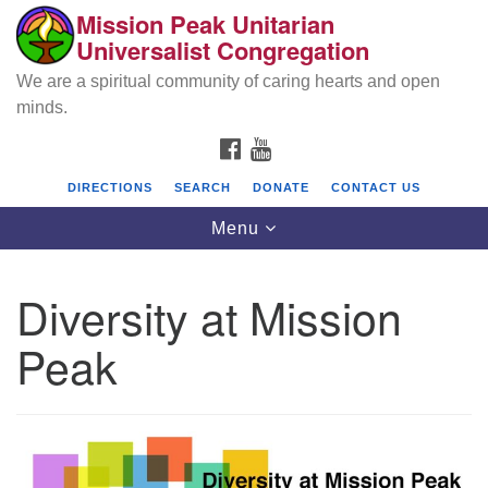
Mission Peak Unitarian
Search
Google
Universalist Congregation
Search
for:
Map
We are a spiritual community of caring hearts and open
minds.
FACEBOOK
YOUTUBE
DIRECTIONS
SEARCH
DONATE
CONTACT US
Toggle
Menu
navigation
Diversity at Mission
Mission Peak Unitarian Universalist
Congregation
Peak
Cole Hall
2950 Washington Blvd
Fremont, CA 94539
Directions