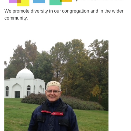
510.252.1477
We promote diversity in our congregation and in the wider
email: webmaster @ mpuuc.org
community.