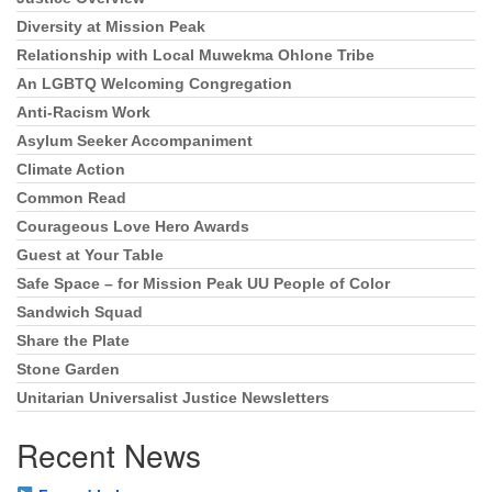
Section
Navigation
Diversity at Mission Peak
Relationship with Local Muwekma Ohlone Tribe
An LGBTQ Welcoming Congregation
Anti-Racism Work
Asylum Seeker Accompaniment
Climate Action
Common Read
Courageous Love Hero Awards
Guest at Your Table
Safe Space – for Mission Peak UU People of Color
Sandwich Squad
Share the Plate
Stone Garden
Unitarian Universalist Justice Newsletters
Recent News