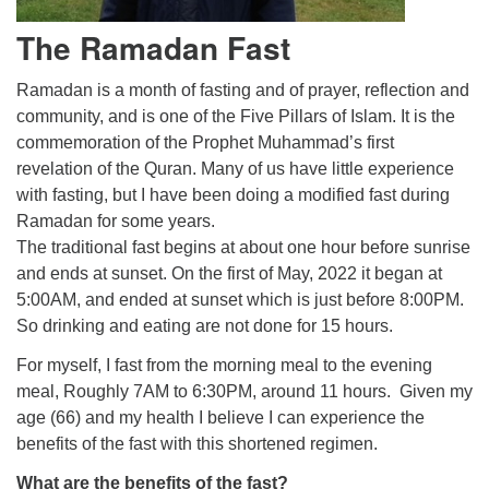
The Ramadan Fast
Ramadan is a month of fasting and of prayer, reflection and
community, and is one of the Five Pillars of Islam. It is the
commemoration of the Prophet Muhammad’s first
revelation of the Quran. Many of us have little experience
with fasting, but I have been doing a modified fast during
Ramadan for some years.
The traditional fast begins at about one hour before sunrise
and ends at sunset. On the first of May, 2022 it began at
5:00AM, and ended at sunset which is just before 8:00PM.
So drinking and eating are not done for 15 hours.
For myself, I fast from the morning meal to the evening
meal, Roughly 7AM to 6:30PM, around 11 hours. Given my
age (66) and my health I believe I can experience the
benefits of the fast with this shortened regimen.
What are the benefits of the fast?