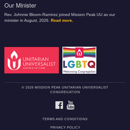
Our Minister
Rev. Johnnie Bloom-Ramirez joined Mission Peak UU as our
minister in August, 2026.
Read more.
© 2026 MISSION PEAK UNITARIAN UNIVERSALIST
CONGREGATION
FACEBOOK
YOUTUBE
TERMS AND CONDITIONS
PRIVACY POLICY