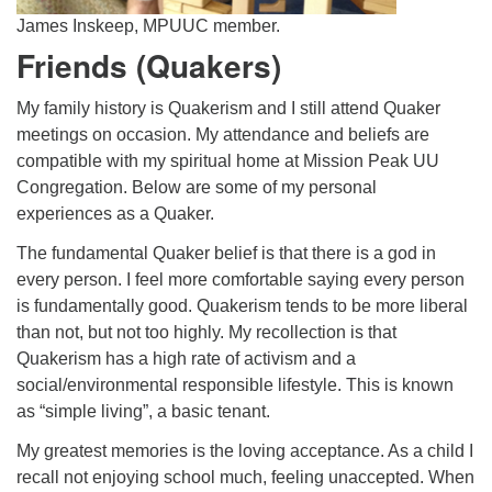
James Inskeep, MPUUC member.
Friends (Quakers)
My family history is Quakerism and I still attend Quaker
meetings on occasion. My attendance and beliefs are
compatible with my spiritual home at Mission Peak UU
Congregation. Below are some of my personal
experiences as a Quaker.
The fundamental Quaker belief is that there is a god in
every person. I feel more comfortable saying every person
is fundamentally good. Quakerism tends to be more liberal
than not, but not too highly. My recollection is that
Quakerism has a high rate of activism and a
social/environmental responsible lifestyle. This is known
as “simple living”, a basic tenant.
My greatest memories is the loving acceptance. As a child I
recall not enjoying school much, feeling unaccepted. When