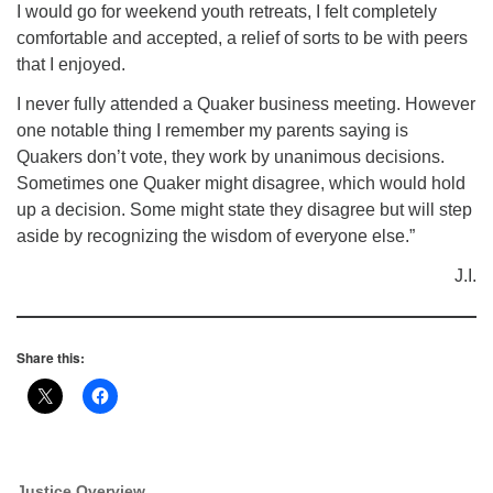
I would go for weekend youth retreats, I felt completely
comfortable and accepted, a relief of sorts to be with peers
that I enjoyed.
I never fully attended a Quaker business meeting. However
one notable thing I remember my parents saying is
Quakers don’t vote, they work by unanimous decisions.
Sometimes one Quaker might disagree, which would hold
up a decision. Some might state they disagree but will step
aside by recognizing the wisdom of everyone else.”
J.I.
Share this:
Justice Overview