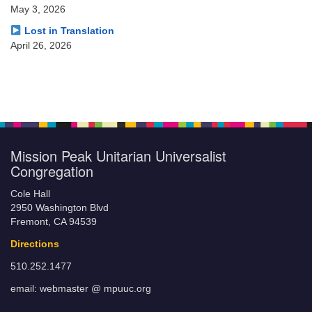
May 3, 2026
Lost in Translation
April 26, 2026
Mission Peak Unitarian Universalist
Congregation
Cole Hall
2950 Washington Blvd
Fremont, CA 94539
Directions
510.252.1477
email: webmaster @ mpuuc.org