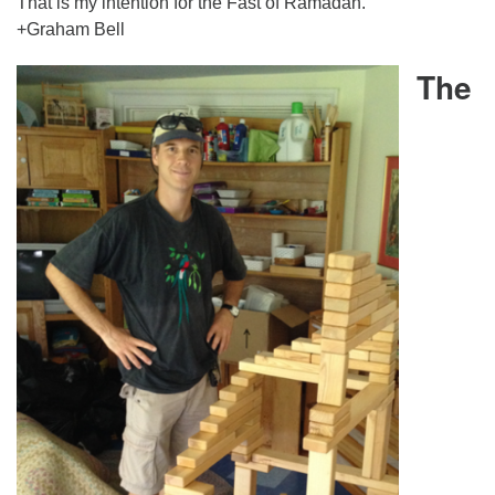
That is my intention for the Fast of Ramadan.
+Graham Bell
The