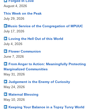
Forged In Love
August 4, 2026
This Week on the Peak
July 29, 2026
Music Service of the Congregation of MPUUC
July 17, 2026
Loving the Hell Out of this World
July 4, 2026
Flower Communion
June 7, 2026
From Anger to Action: Meaningfully Protecting
Marginalized Communities
May 31, 2026
Judgement is the Enemy of Curiosity
May 24, 2026
Maternal Blessing
May 10, 2026
Keeping Your Balance in a Topsy Turvy World