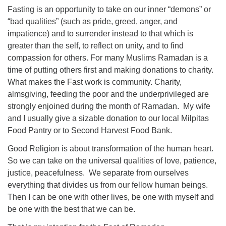
Fasting is an opportunity to take on our inner “demons” or
“bad qualities” (such as pride, greed, anger, and
impatience) and to surrender instead to that which is
greater than the self, to reflect on unity, and to find
compassion for others. For many Muslims Ramadan is a
time of putting others first and making donations to charity.
What makes the Fast work is community. Charity,
almsgiving, feeding the poor and the underprivileged are
strongly enjoined during the month of Ramadan. My wife
and I usually give a sizable donation to our local Milpitas
Food Pantry or to Second Harvest Food Bank.
Good Religion is about transformation of the human heart.
So we can take on the universal qualities of love, patience,
justice, peacefulness. We separate from ourselves
everything that divides us from our fellow human beings.
Then I can be one with other lives, be one with myself and
be one with the best that we can be.